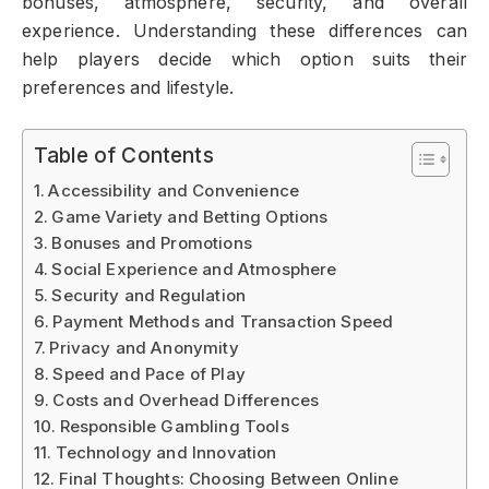
bonuses, atmosphere, security, and overall
experience. Understanding these differences can
help players decide which option suits their
preferences and lifestyle.
Table of Contents
Accessibility and Convenience
Game Variety and Betting Options
Bonuses and Promotions
Social Experience and Atmosphere
Security and Regulation
Payment Methods and Transaction Speed
Privacy and Anonymity
Speed and Pace of Play
Costs and Overhead Differences
Responsible Gambling Tools
Technology and Innovation
Final Thoughts: Choosing Between Online