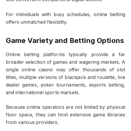
For individuals with busy schedules, online betting
offers unmatched flexibility.
Game Variety and Betting Options
Online betting platforms typically provide a far
broader selection of games and wagering markets. A
single online casino may offer thousands of slot
titles, multiple versions of blackjack and roulette, live
dealer games, poker tournaments, esports betting,
and international sports markets.
Because online operators are not limited by physical
floor space, they can host extensive game libraries
from various providers.