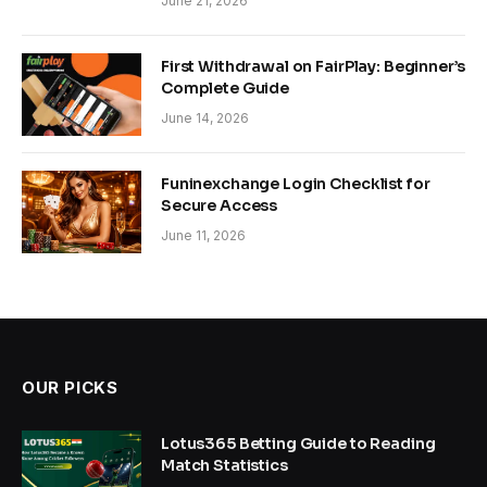
June 21, 2026
First Withdrawal on FairPlay: Beginner’s
Complete Guide
June 14, 2026
Funinexchange Login Checklist for
Secure Access
June 11, 2026
OUR PICKS
Lotus365 Betting Guide to Reading
Match Statistics