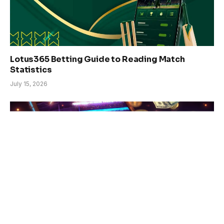
Lotus365 Betting Guide to Reading Match
Statistics
July 15, 2026