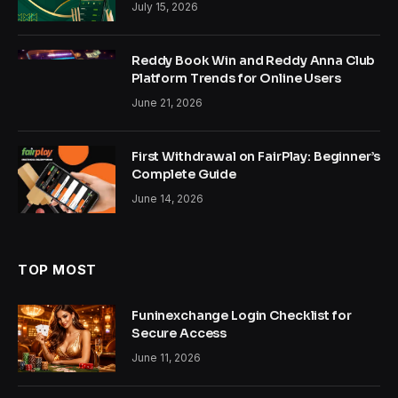
July 15, 2026
Reddy Book Win and Reddy Anna Club
Platform Trends for Online Users
June 21, 2026
First Withdrawal on FairPlay: Beginner’s
Complete Guide
June 14, 2026
TOP MOST
Funinexchange Login Checklist for
Secure Access
June 11, 2026