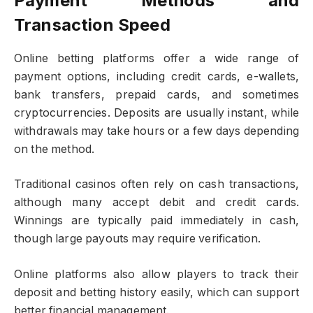
Payment Methods and
Transaction Speed
Online betting platforms offer a wide range of
payment options, including credit cards, e-wallets,
bank transfers, prepaid cards, and sometimes
cryptocurrencies. Deposits are usually instant, while
withdrawals may take hours or a few days depending
on the method.
Traditional casinos often rely on cash transactions,
although many accept debit and credit cards.
Winnings are typically paid immediately in cash,
though large payouts may require verification.
Online platforms also allow players to track their
deposit and betting history easily, which can support
better financial management.