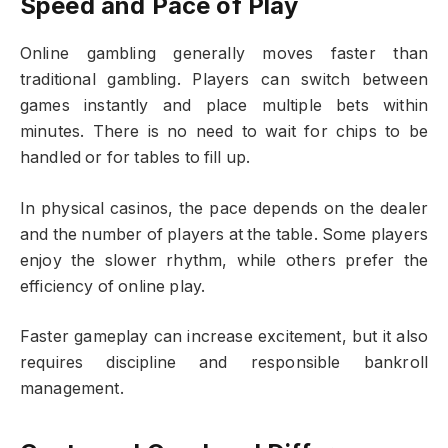
Speed and Pace of Play
Online gambling generally moves faster than
traditional gambling. Players can switch between
games instantly and place multiple bets within
minutes. There is no need to wait for chips to be
handled or for tables to fill up.
In physical casinos, the pace depends on the dealer
and the number of players at the table. Some players
enjoy the slower rhythm, while others prefer the
efficiency of online play.
Faster gameplay can increase excitement, but it also
requires discipline and responsible bankroll
management.