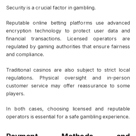
Security is a crucial factor in gambling.
Reputable online betting platforms use advanced
encryption technology to protect user data and
financial transactions. Licensed operators are
regulated by gaming authorities that ensure fairness
and compliance.
Traditional casinos are also subject to strict local
regulations. Physical oversight and in-person
customer service may offer reassurance to some
players.
In both cases, choosing licensed and reputable
operators is essential for a safe gambling experience.