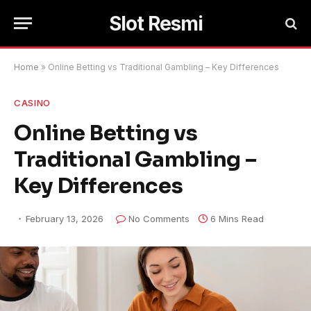
Slot Resmi
Home
»
Online Betting vs Traditional Gambling – Key Differences
CASINO
Online Betting vs
Traditional Gambling –
Key Differences
February 13, 2026
No Comments
6 Mins Read