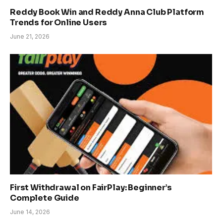
Reddy Book Win and Reddy Anna Club Platform
Trends for Online Users
June 21, 2026
First Withdrawal on FairPlay: Beginner’s
Complete Guide
June 14, 2026