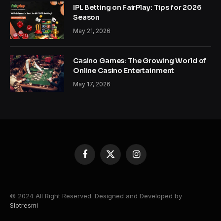
IPL Betting on FairPlay: Tips for 2026
Season
May 21, 2026
Casino Games: The Growing World of
Online Casino Entertainment
May 17, 2026
Facebook
X
Instagram
(Twitter)
© 2024 All Right Reserved. Designed and Developed by
Slotresmi