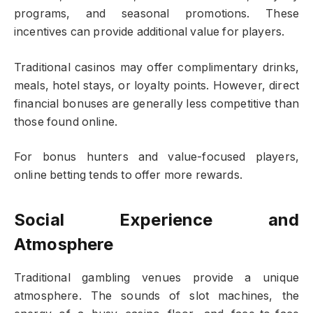
programs, and seasonal promotions. These
incentives can provide additional value for players.
Traditional casinos may offer complimentary drinks,
meals, hotel stays, or loyalty points. However, direct
financial bonuses are generally less competitive than
those found online.
For bonus hunters and value-focused players,
online betting tends to offer more rewards.
Social Experience and
Atmosphere
Traditional gambling venues provide a unique
atmosphere. The sounds of slot machines, the