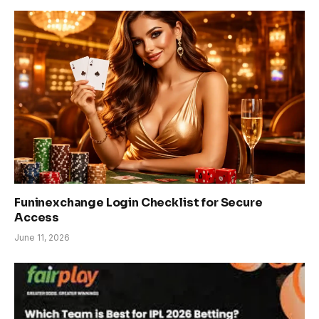
Funinexchange Login Checklist for Secure
Access
June 11, 2026