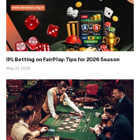
IPL Betting on FairPlay: Tips for 2026 Season
May 21, 2026