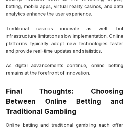
betting, mobile apps, virtual reality casinos, and data
analytics enhance the user experience.
Traditional casinos innovate as well, but
infrastructure limitations slow implementation. Online
platforms typically adopt new technologies faster
and provide real-time updates and statistics.
As digital advancements continue, online betting
remains at the forefront of innovation.
Final Thoughts: Choosing
Between Online Betting and
Traditional Gambling
Online betting and traditional gambling each offer