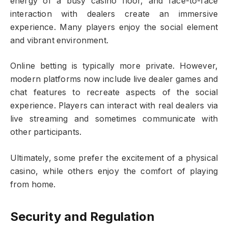
energy of a busy casino floor, and face-to-face
interaction with dealers create an immersive
experience. Many players enjoy the social element
and vibrant environment.
Online betting is typically more private. However,
modern platforms now include live dealer games and
chat features to recreate aspects of the social
experience. Players can interact with real dealers via
live streaming and sometimes communicate with
other participants.
Ultimately, some prefer the excitement of a physical
casino, while others enjoy the comfort of playing
from home.
Security and Regulation