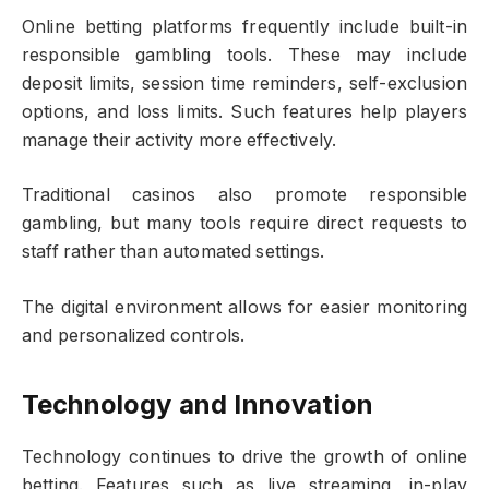
Online betting platforms frequently include built-in
responsible gambling tools. These may include
deposit limits, session time reminders, self-exclusion
options, and loss limits. Such features help players
manage their activity more effectively.
Traditional casinos also promote responsible
gambling, but many tools require direct requests to
staff rather than automated settings.
The digital environment allows for easier monitoring
and personalized controls.
Technology and Innovation
Technology continues to drive the growth of online
betting. Features such as live streaming, in-play