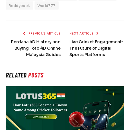
Reddybook
World777
PREVIOUS ARTICLE
NEXT ARTICLE
Perdana 4D History and
Live Cricket Engagement:
Buying Toto 4D Online
The Future of Digital
Malaysia Guides
Sports Platforms
RELATED
POSTS