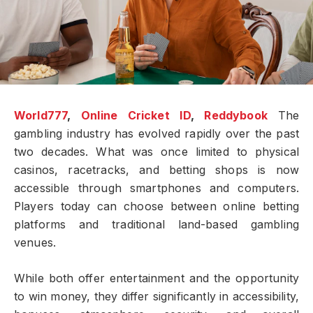
World777
,
Online Cricket ID
,
Reddybook
The
gambling industry has evolved rapidly over the past
two decades. What was once limited to physical
casinos, racetracks, and betting shops is now
accessible through smartphones and computers.
Players today can choose between online betting
platforms and traditional land-based gambling
venues.
While both offer entertainment and the opportunity
to win money, they differ significantly in accessibility,