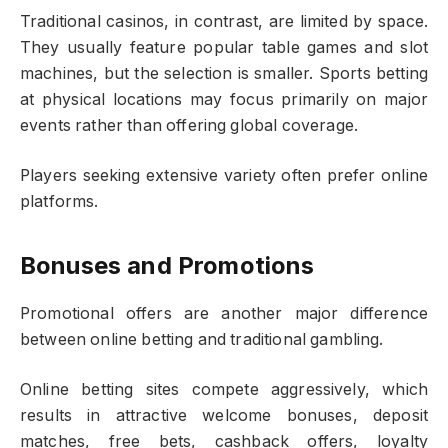
Traditional casinos, in contrast, are limited by space.
They usually feature popular table games and slot
machines, but the selection is smaller. Sports betting
at physical locations may focus primarily on major
events rather than offering global coverage.
Players seeking extensive variety often prefer online
platforms.
Bonuses and Promotions
Promotional offers are another major difference
between online betting and traditional gambling.
Online betting sites compete aggressively, which
results in attractive welcome bonuses, deposit
matches, free bets, cashback offers, loyalty