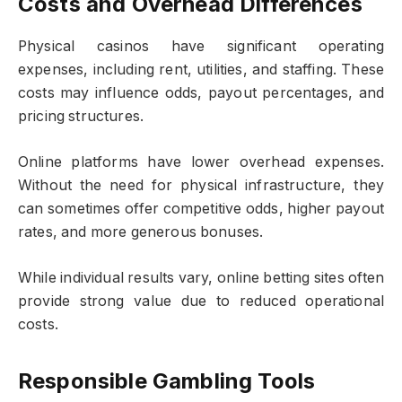
Costs and Overhead Differences
Physical casinos have significant operating
expenses, including rent, utilities, and staffing. These
costs may influence odds, payout percentages, and
pricing structures.
Online platforms have lower overhead expenses.
Without the need for physical infrastructure, they
can sometimes offer competitive odds, higher payout
rates, and more generous bonuses.
While individual results vary, online betting sites often
provide strong value due to reduced operational
costs.
Responsible Gambling Tools