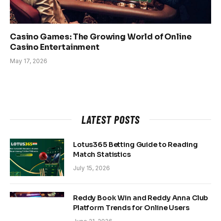
Casino Games: The Growing World of Online
Casino Entertainment
May 17, 2026
LATEST POSTS
Lotus365 Betting Guide to Reading
Match Statistics
July 15, 2026
Reddy Book Win and Reddy Anna Club
Platform Trends for Online Users