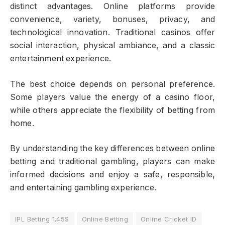
distinct advantages. Online platforms provide
convenience, variety, bonuses, privacy, and
technological innovation. Traditional casinos offer
social interaction, physical ambiance, and a classic
entertainment experience.
The best choice depends on personal preference.
Some players value the energy of a casino floor,
while others appreciate the flexibility of betting from
home.
By understanding the key differences between online
betting and traditional gambling, players can make
informed decisions and enjoy a safe, responsible,
and entertaining gambling experience.
IPL Betting 1.45$
Online Betting
Online Cricket ID