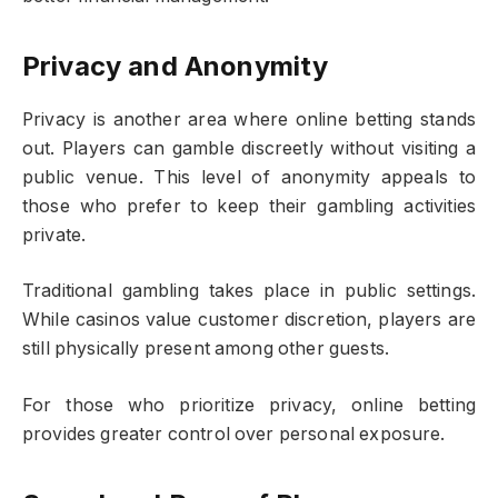
Privacy and Anonymity
Privacy is another area where online betting stands
out. Players can gamble discreetly without visiting a
public venue. This level of anonymity appeals to
those who prefer to keep their gambling activities
private.
Traditional gambling takes place in public settings.
While casinos value customer discretion, players are
still physically present among other guests.
For those who prioritize privacy, online betting
provides greater control over personal exposure.