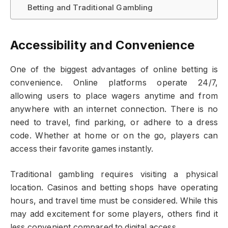
Betting and Traditional Gambling
Accessibility and Convenience
One of the biggest advantages of online betting is
convenience. Online platforms operate 24/7,
allowing users to place wagers anytime and from
anywhere with an internet connection. There is no
need to travel, find parking, or adhere to a dress
code. Whether at home or on the go, players can
access their favorite games instantly.
Traditional gambling requires visiting a physical
location. Casinos and betting shops have operating
hours, and travel time must be considered. While this
may add excitement for some players, others find it
less convenient compared to digital access.