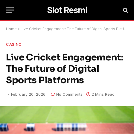
Slot Resmi
Home
»
Live Cricket Engagement: The Future of Digital Sports Platforms
CASINO
Live Cricket Engagement:
The Future of Digital
Sports Platforms
February 20, 2026
No Comments
2 Mins Read