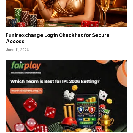
Funinexchange Login Checklist for Secure
Access
June 11, 2026