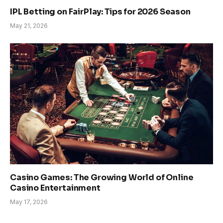
IPL Betting on FairPlay: Tips for 2026 Season
May 21, 2026
Casino Games: The Growing World of Online
Casino Entertainment
May 17, 2026