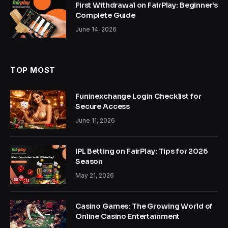
First Withdrawal on FairPlay: Beginner’s
Complete Guide
June 14, 2026
TOP MOST
Funinexchange Login Checklist for
Secure Access
June 11, 2026
IPL Betting on FairPlay: Tips for 2026
Season
May 21, 2026
Casino Games: The Growing World of
Online Casino Entertainment