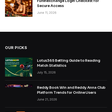
Funinexchange Login Checklist for
Secure Access
June 11, 2026
OUR PICKS
Lotus365 Betting Guide to Reading
Match Statistics
July 15, 2026
Reddy Book Win and Reddy Anna Club
Platform Trends for Online Users
June 21, 2026