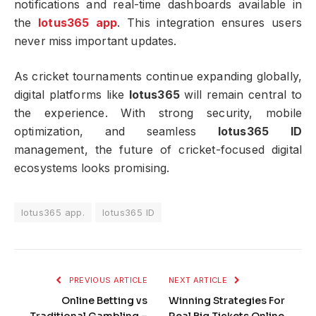
notifications and real-time dashboards available in
the
lotus365 app
. This integration ensures users
never miss important updates.
As cricket tournaments continue expanding globally,
digital platforms like
lotus365
will remain central to
the experience. With strong security, mobile
optimization, and seamless
lotus365 ID
management, the future of cricket-focused digital
ecosystems looks promising.
lotus365 app.
lotus365 ID
PREVIOUS ARTICLE
NEXT ARTICLE
Online Betting vs
Winning Strategies For