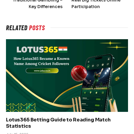
Traditional Gambling –
Real Big Tickets Online
Key Differences
Participation
RELATED
POSTS
Lotus365 Betting Guide to Reading Match
Statistics