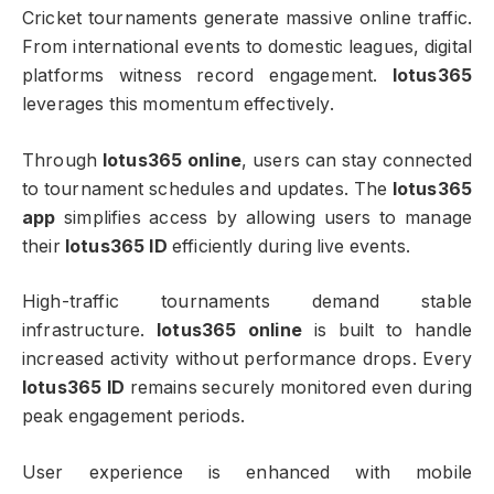
Cricket tournaments generate massive online traffic.
From international events to domestic leagues, digital
platforms witness record engagement.
lotus365
leverages this momentum effectively.
Through
lotus365 online
, users can stay connected
to tournament schedules and updates. The
lotus365
app
simplifies access by allowing users to manage
their
lotus365 ID
efficiently during live events.
High-traffic tournaments demand stable
infrastructure.
lotus365 online
is built to handle
increased activity without performance drops. Every
lotus365 ID
remains securely monitored even during
peak engagement periods.
User experience is enhanced with mobile