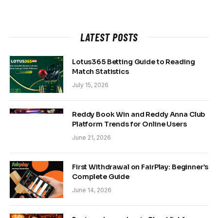
LATEST POSTS
Lotus365 Betting Guide to Reading
Match Statistics
July 15, 2026
Reddy Book Win and Reddy Anna Club
Platform Trends for Online Users
June 21, 2026
First Withdrawal on FairPlay: Beginner’s
Complete Guide
June 14, 2026