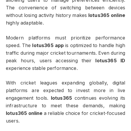
allowing users to manage preferences efficiently.
The convenience of switching between devices
without losing activity history makes
lotus365 online
highly adaptable.
Modern platforms must prioritize performance
speed. The
lotus365 app
is optimized to handle high
traffic during major cricket tournaments. Even during
peak hours, users accessing their
lotus365 ID
experience stable performance.
With cricket leagues expanding globally, digital
platforms are expected to invest more in live
engagement tools.
lotus365
continues evolving its
infrastructure to meet these demands, making
lotus365 online
a reliable choice for cricket-focused
users.