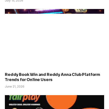
July 15, 2026
Reddy Book Win and Reddy Anna Club Platform
Trends for Online Users
June 21, 2026