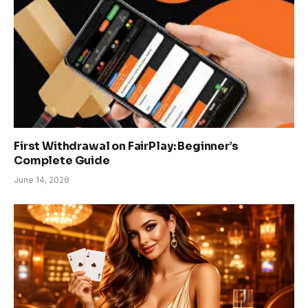
First Withdrawal on FairPlay: Beginner’s
Complete Guide
June 14, 2026