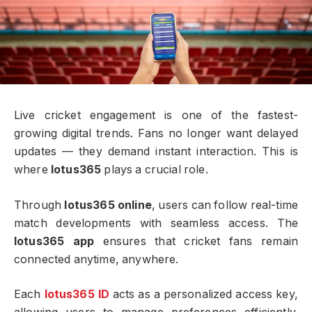
Live cricket engagement is one of the fastest-
growing digital trends. Fans no longer want delayed
updates — they demand instant interaction. This is
where
lotus365
plays a crucial role.
Through
lotus365 online
, users can follow real-time
match developments with seamless access. The
lotus365 app
ensures that cricket fans remain
connected anytime, anywhere.
Each
lotus365 ID
acts as a personalized access key,