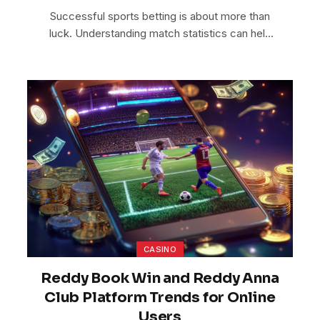
Successful sports betting is about more than
luck. Understanding match statistics can help
you make…
CASINO
Reddy Book Win and Reddy Anna
Club Platform Trends for Online
Users