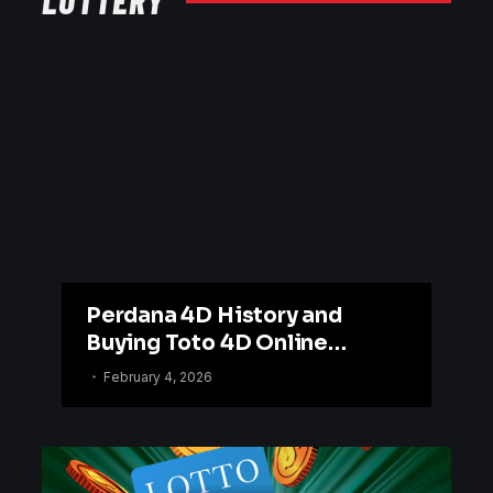
LOTTERY
Perdana 4D History and
Buying Toto 4D Online
Malaysia Guides
February 4, 2026