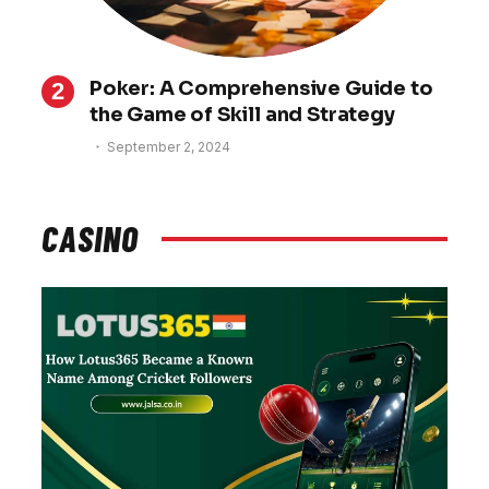
Poker: A Comprehensive Guide to
the Game of Skill and Strategy
September 2, 2024
CASINO