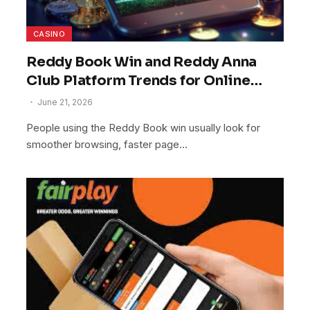
CASINO
Reddy Book Win and Reddy Anna
Club Platform Trends for Online
Users
June 21, 2026
People using the Reddy Book win usually look for
smoother browsing, faster page…