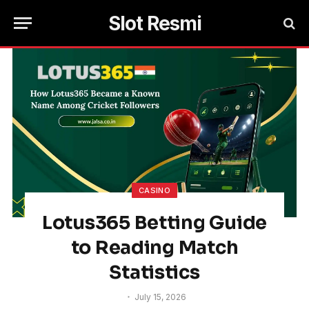
Slot Resmi
CASINO
Lotus365 Betting Guide
to Reading Match
Statistics
July 15, 2026