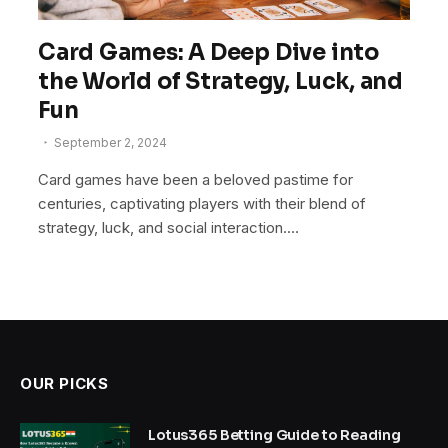
Card Games: A Deep Dive into
the World of Strategy, Luck, and
Fun
September 2, 2024
Card games have been a beloved pastime for
centuries, captivating players with their blend of
strategy, luck, and social interaction.…
OUR PICKS
Lotus365 Betting Guide to Reading