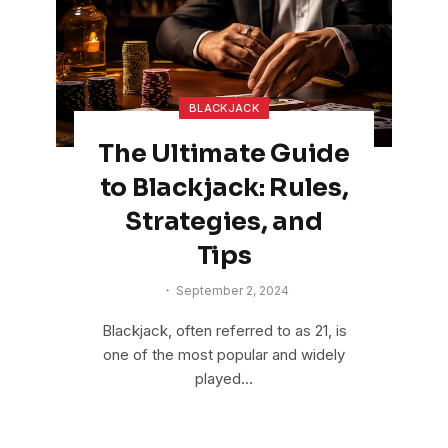
BLACKJACK
The Ultimate Guide
to Blackjack: Rules,
Strategies, and
Tips
September 2, 2024
Blackjack, often referred to as 21, is
one of the most popular and widely
played…