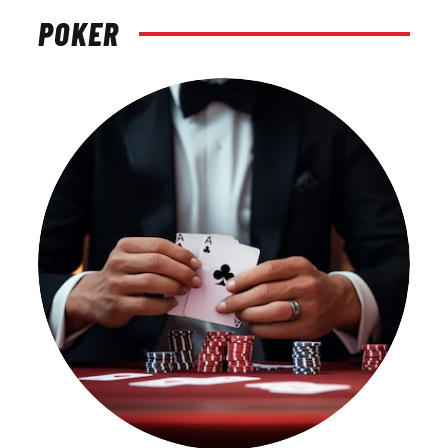
POKER