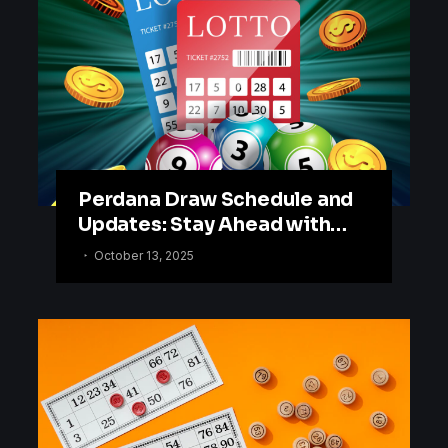
Perdana Draw Schedule and
Updates: Stay Ahead with
Real-Time Results
October 13, 2025