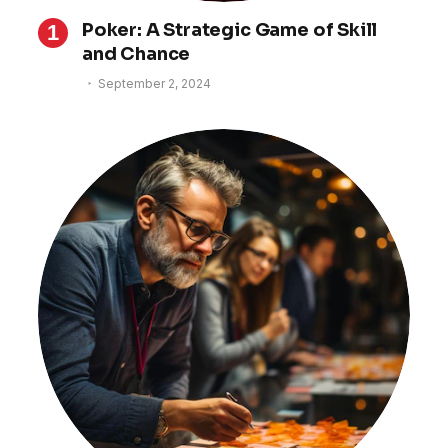
Poker: A Strategic Game of Skill
and Chance
September 2, 2024