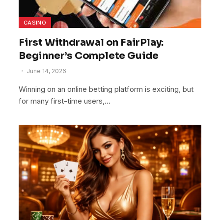
CASINO
First Withdrawal on FairPlay:
Beginner’s Complete Guide
June 14, 2026
Winning on an online betting platform is exciting, but
for many first-time users,…