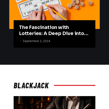
The Fascination with
Lotteries: A Deep Dive into
the World of Chance
September 2, 2024
BLACKJACK