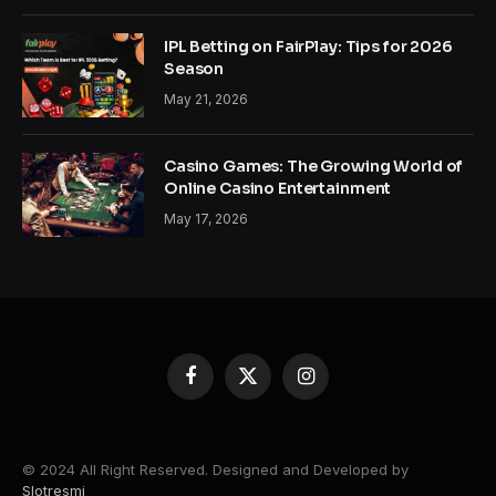
IPL Betting on FairPlay: Tips for 2026
Season
May 21, 2026
Casino Games: The Growing World of
Online Casino Entertainment
May 17, 2026
Facebook
X
Instagram
(Twitter)
© 2024 All Right Reserved. Designed and Developed by
Slotresmi