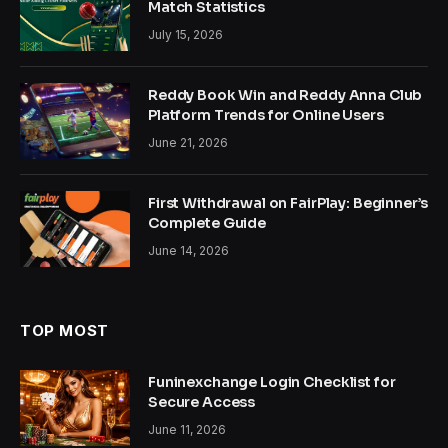
Match Statistics
July 15, 2026
Reddy Book Win and Reddy Anna Club
Platform Trends for Online Users
June 21, 2026
First Withdrawal on FairPlay: Beginner’s
Complete Guide
June 14, 2026
TOP MOST
Funinexchange Login Checklist for
Secure Access
June 11, 2026