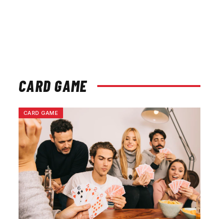
CARD GAME
CARD GAME