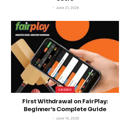
June 21, 2026
CASINO
First Withdrawal on FairPlay:
Beginner’s Complete Guide
June 14, 2026