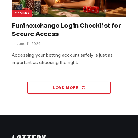
CASINO
Funinexchange Login Checklist for
Secure Access
June 11, 2026
Accessing your betting account safely is just as
important as choosing the right…
LOAD MORE