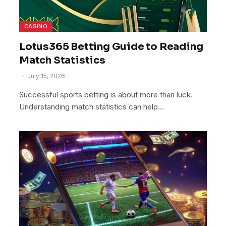
CASINO
Lotus365 Betting Guide to Reading
Match Statistics
July 15, 2026
Successful sports betting is about more than luck.
Understanding match statistics can help…