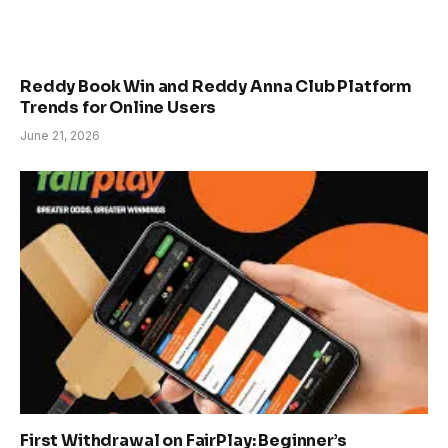
Reddy Book Win and Reddy Anna Club Platform
Trends for Online Users
June 21, 2026
First Withdrawal on FairPlay: Beginner’s