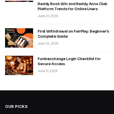
Reddy Book Win and Reddy Anna Club
Platform Trends for Online Users
June 21, 2026
First Withdrawal on FairPlay: Beginner’s
Complete Guide
June 14, 2026
Funinexchange Login Checklist for
Secure Access
June 11, 2026
OUR PICKS