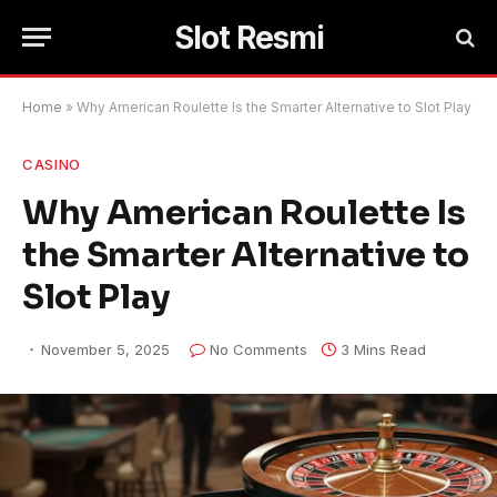
Slot Resmi
Home
»
Why American Roulette Is the Smarter Alternative to Slot Play
CASINO
Why American Roulette Is
the Smarter Alternative to
Slot Play
November 5, 2025
No Comments
3 Mins Read