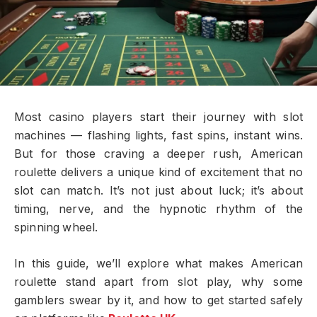
Most casino players start their journey with slot
machines — flashing lights, fast spins, instant wins.
But for those craving a deeper rush, American
roulette delivers a unique kind of excitement that no
slot can match. It’s not just about luck; it’s about
timing, nerve, and the hypnotic rhythm of the
spinning wheel.
In this guide, we’ll explore what makes American
roulette stand apart from slot play, why some
gamblers swear by it, and how to get started safely