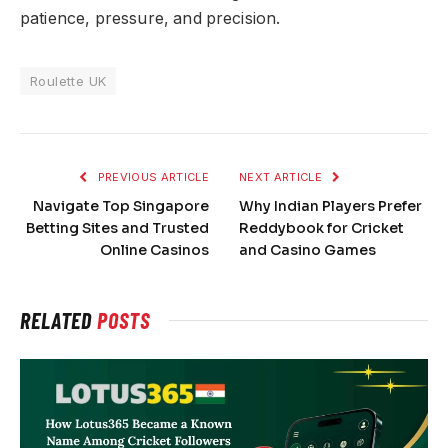
patience, pressure, and precision.
Roulette UK
PREVIOUS ARTICLE
NEXT ARTICLE
Navigate Top Singapore
Why Indian Players Prefer
Betting Sites and Trusted
Reddybook for Cricket
Online Casinos
and Casino Games
RELATED
POSTS