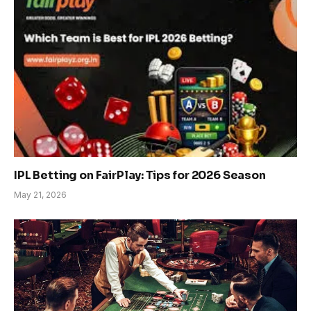
IPL Betting on FairPlay: Tips for 2026 Season
May 21, 2026