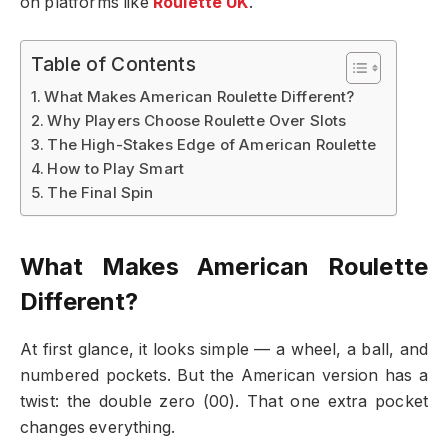
on platforms like
Roulette UK
.
Table of Contents
What Makes American Roulette Different?
Why Players Choose Roulette Over Slots
The High-Stakes Edge of American Roulette
How to Play Smart
The Final Spin
What Makes American Roulette
Different?
At first glance, it looks simple — a wheel, a ball, and
numbered pockets. But the American version has a
twist: the double zero (00). That one extra pocket
changes everything.