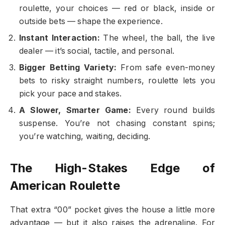
roulette, your choices — red or black, inside or
outside bets — shape the experience.
Instant Interaction:
The wheel, the ball, the live
dealer — it’s social, tactile, and personal.
Bigger Betting Variety:
From safe even-money
bets to risky straight numbers, roulette lets you
pick your pace and stakes.
A Slower, Smarter Game:
Every round builds
suspense. You’re not chasing constant spins;
you’re watching, waiting, deciding.
The High-Stakes Edge of
American Roulette
That extra “00” pocket gives the house a little more
advantage — but it also raises the adrenaline. For