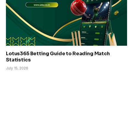
Lotus365 Betting Guide to Reading Match
Statistics
July 15, 2026