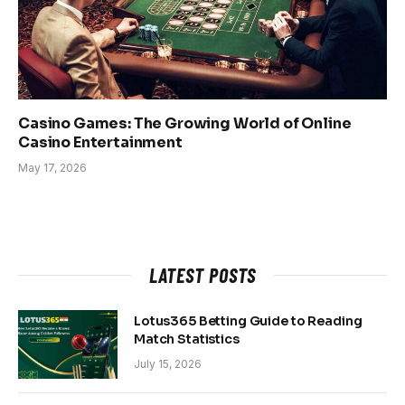
Casino Games: The Growing World of Online
Casino Entertainment
May 17, 2026
LATEST POSTS
Lotus365 Betting Guide to Reading
Match Statistics
July 15, 2026