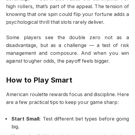
high rollers, that’s part of the appeal. The tension of
knowing that one spin could flip your fortune adds a
psychological thrill that slots rarely deliver.
Some players see the double zero not as a
disadvantage, but as a challenge — a test of risk
management and composure. And when you win
against tougher odds, the payoff feels bigger.
How to Play Smart
American roulette rewards focus and discipline. Here
are a few practical tips to keep your game sharp:
Start Small:
Test different bet types before going
big.