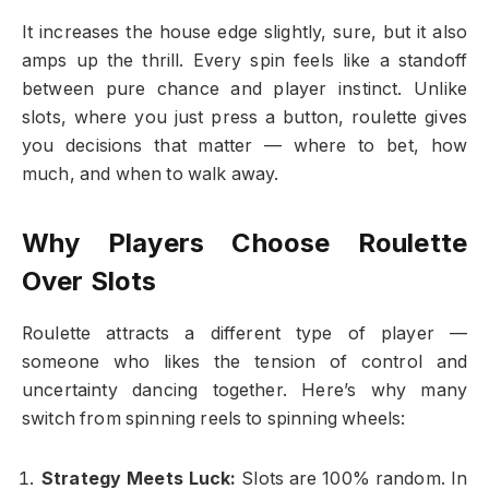
It increases the house edge slightly, sure, but it also
amps up the thrill. Every spin feels like a standoff
between pure chance and player instinct. Unlike
slots, where you just press a button, roulette gives
you decisions that matter — where to bet, how
much, and when to walk away.
Why Players Choose Roulette
Over Slots
Roulette attracts a different type of player —
someone who likes the tension of control and
uncertainty dancing together. Here’s why many
switch from spinning reels to spinning wheels:
Strategy Meets Luck:
Slots are 100% random. In