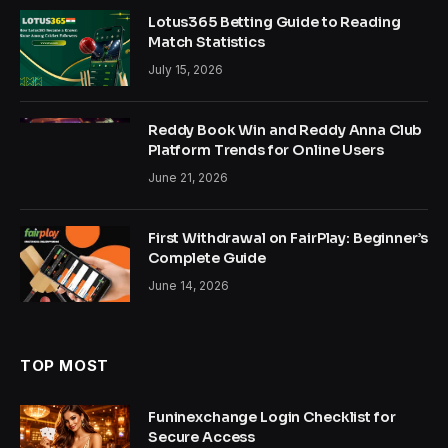
Lotus365 Betting Guide to Reading
Match Statistics
July 15, 2026
Reddy Book Win and Reddy Anna Club
Platform Trends for Online Users
June 21, 2026
First Withdrawal on FairPlay: Beginner’s
Complete Guide
June 14, 2026
TOP MOST
Funinexchange Login Checklist for
Secure Access