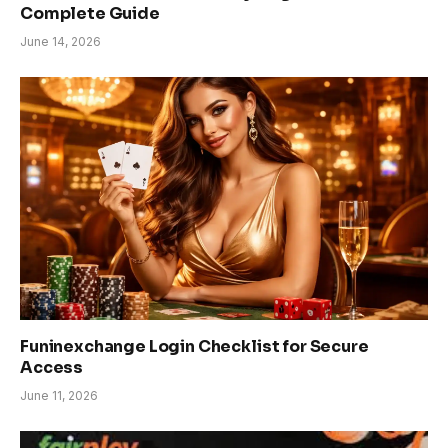
Complete Guide
June 14, 2026
Funinexchange Login Checklist for Secure
Access
June 11, 2026