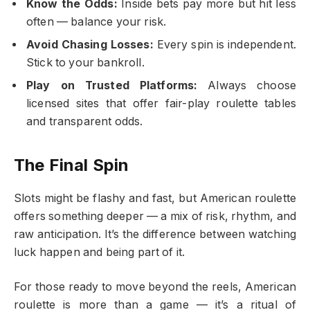
Know the Odds:
Inside bets pay more but hit less
often — balance your risk.
Avoid Chasing Losses:
Every spin is independent.
Stick to your bankroll.
Play on Trusted Platforms:
Always choose
licensed sites that offer fair-play roulette tables
and transparent odds.
The Final Spin
Slots might be flashy and fast, but American roulette
offers something deeper — a mix of risk, rhythm, and
raw anticipation. It’s the difference between watching
luck happen and being part of it.
For those ready to move beyond the reels, American
roulette is more than a game — it’s a ritual of