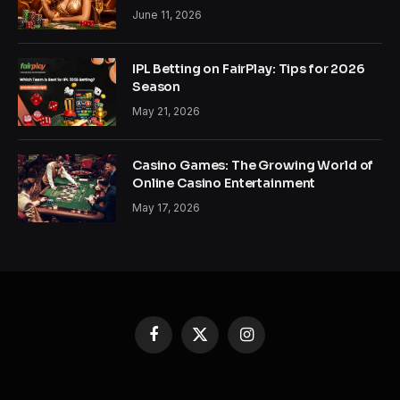
June 11, 2026
IPL Betting on FairPlay: Tips for 2026
Season
May 21, 2026
Casino Games: The Growing World of
Online Casino Entertainment
May 17, 2026
Facebook
X
Instagram
(Twitter)