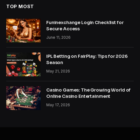
TOP MOST
Funinexchange Login Checklist for
Secure Access
June 11, 2026
IPL Betting on FairPlay: Tips for 2026
Season
May 21, 2026
Casino Games: The Growing World of
Online Casino Entertainment
May 17, 2026