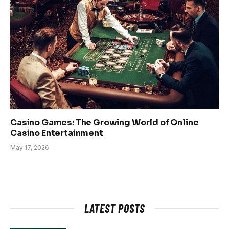
Casino Games: The Growing World of Online
Casino Entertainment
May 17, 2026
LATEST POSTS