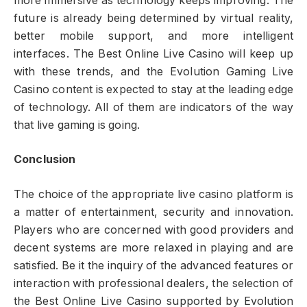
more immersive as technology keeps improving. The
future is already being determined by virtual reality,
better mobile support, and more intelligent
interfaces. The Best Online Live Casino will keep up
with these trends, and the Evolution Gaming Live
Casino content is expected to stay at the leading edge
of technology. All of them are indicators of the way
that live gaming is going.
Conclusion
The choice of the appropriate live casino platform is
a matter of entertainment, security and innovation.
Players who are concerned with good providers and
decent systems are more relaxed in playing and are
satisfied. Be it the inquiry of the advanced features or
interaction with professional dealers, the selection of
the Best Online Live Casino supported by Evolution