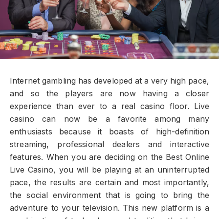
Internet gambling has developed at a very high pace,
and so the players are now having a closer
experience than ever to a real casino floor. Live
casino can now be a favorite among many
enthusiasts because it boasts of high-definition
streaming, professional dealers and interactive
features. When you are deciding on the Best Online
Live Casino, you will be playing at an uninterrupted
pace, the results are certain and most importantly,
the social environment that is going to bring the
adventure to your television. This new platform is a