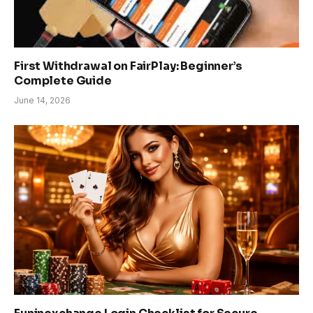
First Withdrawal on FairPlay: Beginner’s
Complete Guide
June 14, 2026