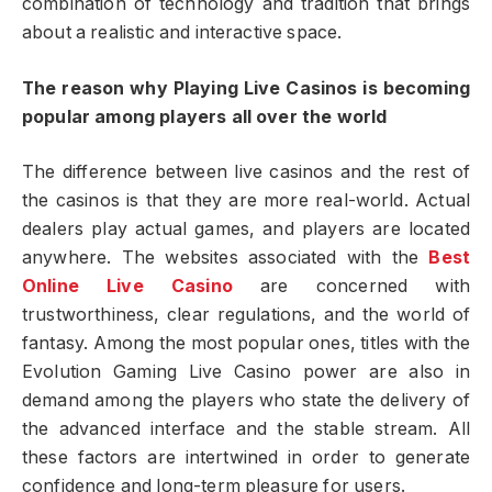
combination of technology and tradition that brings
about a realistic and interactive space.
The reason why Playing Live Casinos is becoming
popular among players all over the world
The difference between live casinos and the rest of
the casinos is that they are more real-world. Actual
dealers play actual games, and players are located
anywhere. The websites associated with the
Best
Online Live Casino
are concerned with
trustworthiness, clear regulations, and the world of
fantasy. Among the most popular ones, titles with the
Evolution Gaming Live Casino power are also in
demand among the players who state the delivery of
the advanced interface and the stable stream. All
these factors are intertwined in order to generate
confidence and long-term pleasure for users.