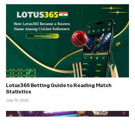
Lotus365 Betting Guide to Reading Match
Statistics
July 15, 2026