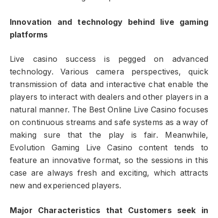
Innovation and technology behind live gaming
platforms
Live casino success is pegged on advanced
technology. Various camera perspectives, quick
transmission of data and interactive chat enable the
players to interact with dealers and other players in a
natural manner. The Best Online Live Casino focuses
on continuous streams and safe systems as a way of
making sure that the play is fair. Meanwhile,
Evolution Gaming Live Casino content tends to
feature an innovative format, so the sessions in this
case are always fresh and exciting, which attracts
new and experienced players.
Major Characteristics that Customers seek in