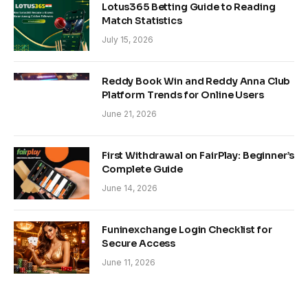
Lotus365 Betting Guide to Reading
Match Statistics
July 15, 2026
Reddy Book Win and Reddy Anna Club
Platform Trends for Online Users
June 21, 2026
First Withdrawal on FairPlay: Beginner’s
Complete Guide
June 14, 2026
Funinexchange Login Checklist for
Secure Access
June 11, 2026