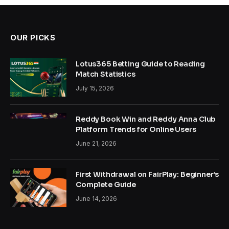
OUR PICKS
Lotus365 Betting Guide to Reading
Match Statistics
July 15, 2026
Reddy Book Win and Reddy Anna Club
Platform Trends for Online Users
June 21, 2026
First Withdrawal on FairPlay: Beginner’s
Complete Guide
June 14, 2026