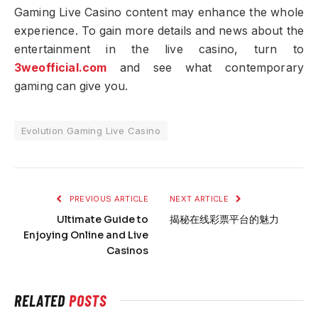
Gaming Live Casino content may enhance the whole
experience. To gain more details and news about the
entertainment in the live casino, turn to
3weofficial.com
and see what contemporary
gaming can give you.
Evolution Gaming Live Casino
PREVIOUS ARTICLE
NEXT ARTICLE
Ultimate Guide to
揭秘在线彩票平台的魅力
Enjoying Online and Live
Casinos
RELATED
POSTS