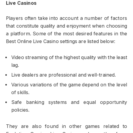
Live Casinos
Players often take into account a number of factors
that constitute quality and enjoyment when choosing
a platform. Some of the most desired features in the
Best Online Live Casino settings are listed below:
Video streaming of the highest quality with the least
lag.
Live dealers are professional and well-trained.
Various variations of the game depend on the level
of skills.
Safe banking systems and equal opportunity
policies.
They are also found in other games related to