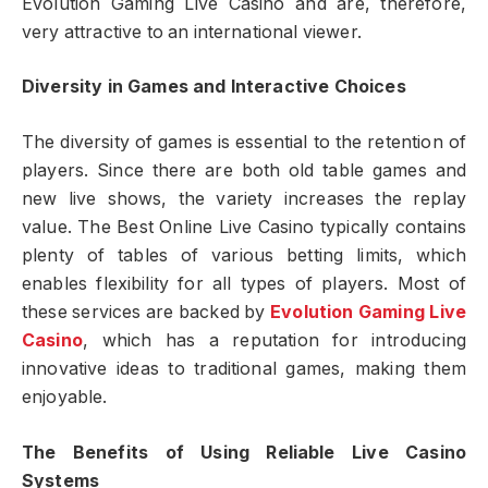
Evolution Gaming Live Casino and are, therefore,
very attractive to an international viewer.
Diversity in Games and Interactive Choices
The diversity of games is essential to the retention of
players. Since there are both old table games and
new live shows, the variety increases the replay
value. The Best Online Live Casino typically contains
plenty of tables of various betting limits, which
enables flexibility for all types of players. Most of
these services are backed by
Evolution Gaming Live
Casino
, which has a reputation for introducing
innovative ideas to traditional games, making them
enjoyable.
The Benefits of Using Reliable Live Casino
Systems