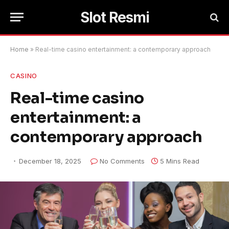
Slot Resmi
Home
»
Real-time casino entertainment: a contemporary approach
CASINO
Real-time casino
entertainment: a
contemporary approach
December 18, 2025
No Comments
5 Mins Read