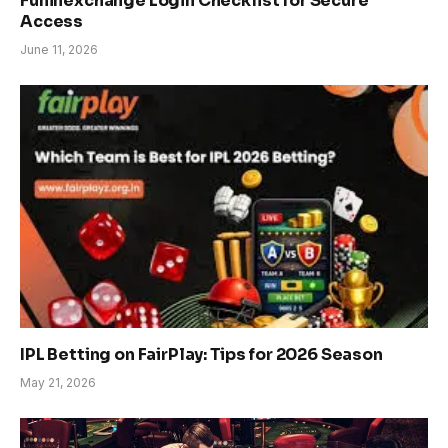
Funinexchange Login Checklist for Secure
Access
June 11, 2026
IPL Betting on FairPlay: Tips for 2026 Season
May 21, 2026