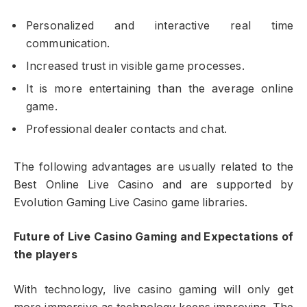
Personalized and interactive real time
communication.
Increased trust in visible game processes.
It is more entertaining than the average online
game.
Professional dealer contacts and chat.
The following advantages are usually related to the
Best Online Live Casino and are supported by
Evolution Gaming Live Casino game libraries.
Future of Live Casino Gaming and Expectations of
the players
With technology, live casino gaming will only get