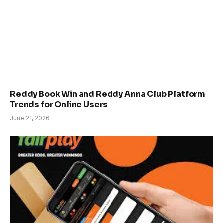
Reddy Book Win and Reddy Anna Club Platform
Trends for Online Users
June 21, 2026