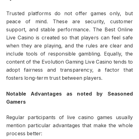
Trusted platforms do not offer games only, but
peace of mind. These are security, customer
support, and stable performance. The Best Online
Live Casino is created so that players can feel safe
when they are playing, and the rules are clear and
include tools of responsible gambling. Equally, the
content of the Evolution Gaming Live Casino tends to
adopt fairness and transparency, a factor that
fosters long-term trust between players.
Notable Advantages as noted by Seasoned
Gamers
Regular participants of live casino games usually
mention particular advantages that make the whole
process better: