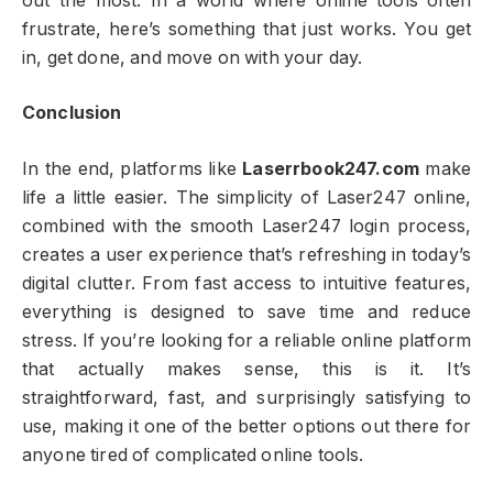
out the most. In a world where online tools often
frustrate, here’s something that just works. You get
in, get done, and move on with your day.
Conclusion
In the end, platforms like
Laserrbook247.com
make
life a little easier. The simplicity of Laser247 online,
combined with the smooth Laser247 login process,
creates a user experience that’s refreshing in today’s
digital clutter. From fast access to intuitive features,
everything is designed to save time and reduce
stress. If you’re looking for a reliable online platform
that actually makes sense, this is it. It’s
straightforward, fast, and surprisingly satisfying to
use, making it one of the better options out there for
anyone tired of complicated online tools.