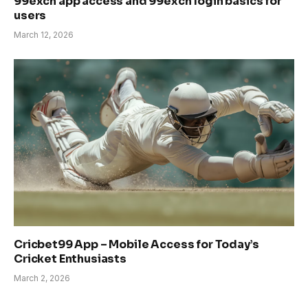
99exch app access and 99exch login basics for
users
March 12, 2026
Cricbet99 App – Mobile Access for Today’s
Cricket Enthusiasts
March 2, 2026