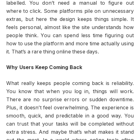
labelled. You don’t need a manual to figure out
where to click. Some platforms pile on unnecessary
extras, but here the design keeps things simple. It
feels personal, almost like the site understands how
people think. You can spend less time figuring out
how to use the platform and more time actually using
it. That’s a rare thing online these days.
Why Users Keep Coming Back
What really keeps people coming back is reliability.
You know that when you log in, things will work.
There are no surprise errors or sudden downtime.
Plus, it doesn’t feel overwhelming. The experience is
smooth, quick, and predictable in a good way. You
can trust that your tasks will be completed without
extra stress. And maybe that’s what makes it stand