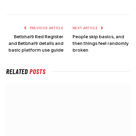
PREVIOUS ARTICLE
NEXT ARTICLE
Betbhai9 Red Register
People skip basics, and
and Betbhai9 details and
then things feel randomly
basic platform use guide
broken
RELATED
POSTS