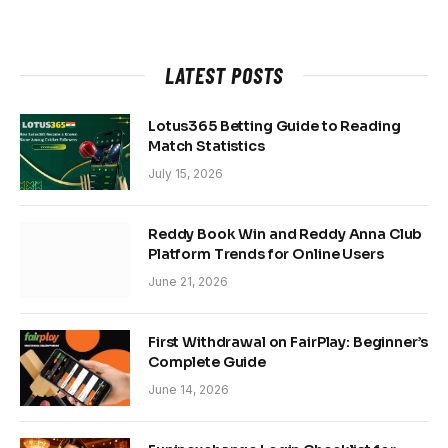
LATEST POSTS
Lotus365 Betting Guide to Reading
Match Statistics
July 15, 2026
Reddy Book Win and Reddy Anna Club
Platform Trends for Online Users
June 21, 2026
First Withdrawal on FairPlay: Beginner’s
Complete Guide
June 14, 2026