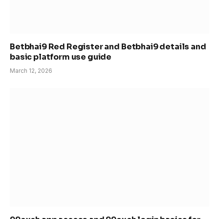
Betbhai9 Red Register and Betbhai9 details and
basic platform use guide
March 12, 2026