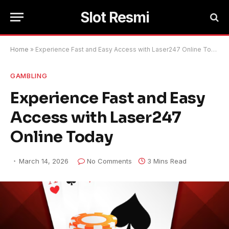
Slot Resmi
Home
»
Experience Fast and Easy Access with Laser247 Online Today
GAMBLING
Experience Fast and Easy
Access with Laser247
Online Today
March 14, 2026
No Comments
3 Mins Read