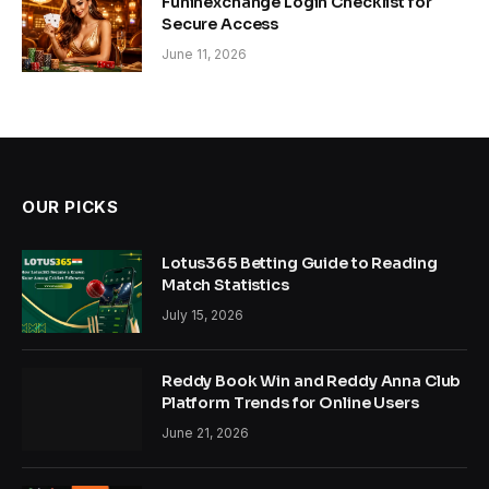
Funinexchange Login Checklist for
Secure Access
June 11, 2026
OUR PICKS
Lotus365 Betting Guide to Reading
Match Statistics
July 15, 2026
Reddy Book Win and Reddy Anna Club
Platform Trends for Online Users
June 21, 2026