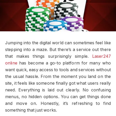
Jumping into the digital world can sometimes feel like
stepping into a maze. But there’s a service out there
that makes things surprisingly simple.
Laser247
online
has become a go-to platform for many who
want quick, easy access to tools and services without
the usual hassle. From the moment you land on the
site, it feels like someone finally got what users really
need. Everything is laid out clearly. No confusing
menus, no hidden options. You can get things done
and move on. Honestly, it’s refreshing to find
something that just works.