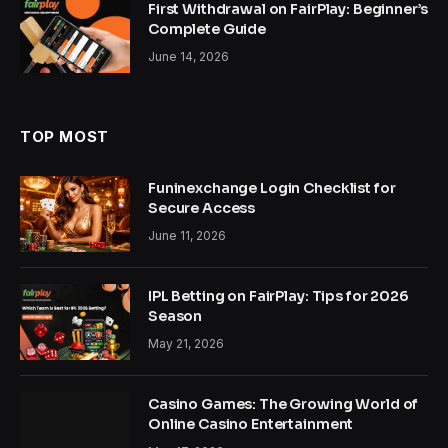
First Withdrawal on FairPlay: Beginner’s
Complete Guide
June 14, 2026
TOP MOST
Funinexchange Login Checklist for
Secure Access
June 11, 2026
IPL Betting on FairPlay: Tips for 2026
Season
May 21, 2026
Casino Games: The Growing World of
Online Casino Entertainment