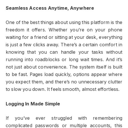
Seamless Access Anytime, Anywhere
One of the best things about using this platform is the
freedom it offers. Whether you’re on your phone
waiting for a friend or sitting at your desk, everything
is just a few clicks away. There’s a certain comfort in
knowing that you can handle your tasks without
running into roadblocks or long wait times. And it’s
not just about convenience. The system itself is built
to be fast. Pages load quickly, options appear where
you expect them, and there’s no unnecessary clutter
to slow you down. It feels smooth, almost effortless.
Logging In Made Simple
If you’ve ever struggled with remembering
complicated passwords or multiple accounts, this