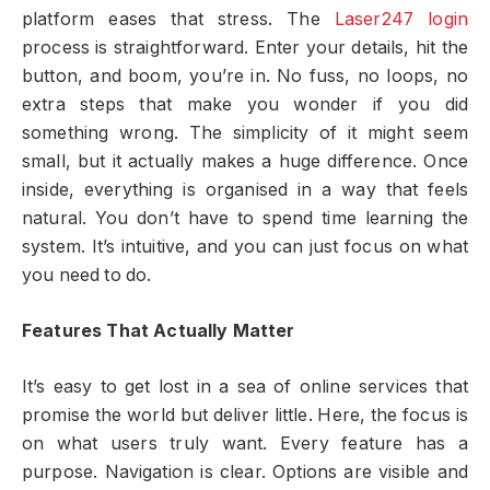
platform eases that stress. The
Laser247 login
process is straightforward. Enter your details, hit the
button, and boom, you’re in. No fuss, no loops, no
extra steps that make you wonder if you did
something wrong. The simplicity of it might seem
small, but it actually makes a huge difference. Once
inside, everything is organised in a way that feels
natural. You don’t have to spend time learning the
system. It’s intuitive, and you can just focus on what
you need to do.
Features That Actually Matter
It’s easy to get lost in a sea of online services that
promise the world but deliver little. Here, the focus is
on what users truly want. Every feature has a
purpose. Navigation is clear. Options are visible and