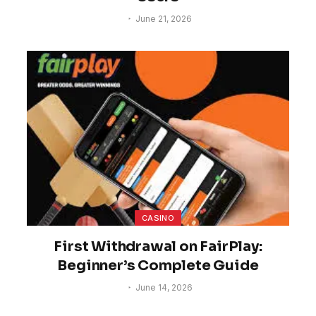
June 21, 2026
CASINO
First Withdrawal on FairPlay:
Beginner’s Complete Guide
June 14, 2026