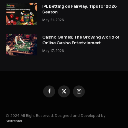
IPL Betting on FairPlay: Tips for 2026
Season
May 21, 2026
Casino Games: The Growing World of
Online Casino Entertainment
May 17, 2026
Facebook
X
Instagram
(Twitter)
© 2024 All Right Reserved. Designed and Developed by
Slotresmi