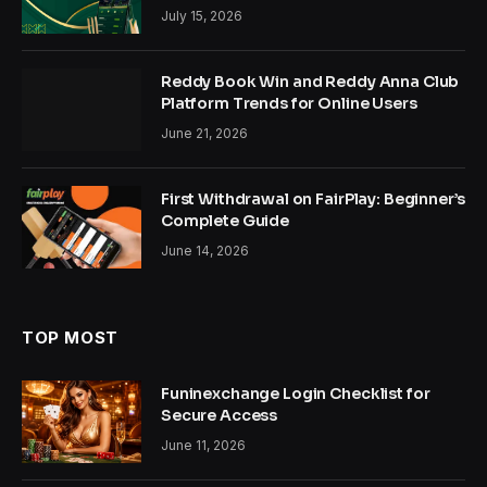
July 15, 2026
Reddy Book Win and Reddy Anna Club
Platform Trends for Online Users
June 21, 2026
First Withdrawal on FairPlay: Beginner’s
Complete Guide
June 14, 2026
TOP MOST
Funinexchange Login Checklist for
Secure Access
June 11, 2026