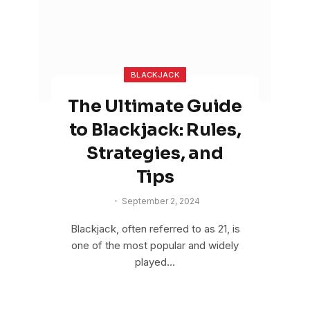
BLACKJACK
The Ultimate Guide
to Blackjack: Rules,
Strategies, and
Tips
September 2, 2024
Blackjack, often referred to as 21, is
one of the most popular and widely
played…