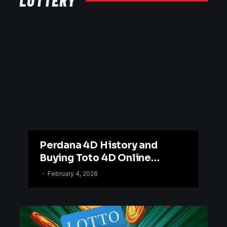
LOTTERY
Perdana 4D History and
Buying Toto 4D Online
Malaysia Guides
February 4, 2026