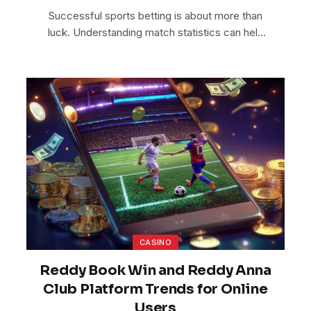
Successful sports betting is about more than
luck. Understanding match statistics can help
you make…
CASINO
Reddy Book Win and Reddy Anna
Club Platform Trends for Online
Users