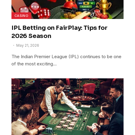
CASINO
IPL Betting on FairPlay: Tips for
2026 Season
May 21, 2026
The Indian Premier League (IPL) continues to be one
of the most exciting…