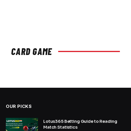
CARD GAME
OUR PICKS
Lotus365 Betting Guide to Reading
Match Statistics