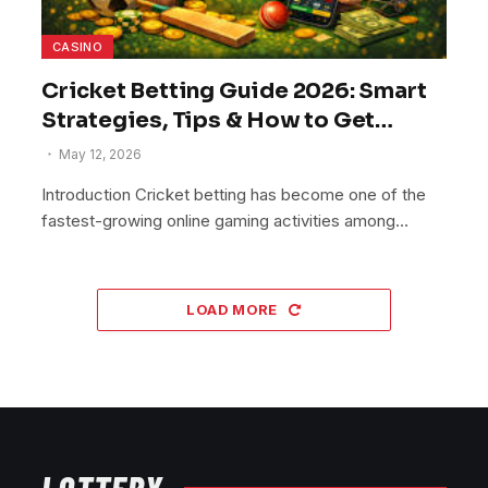
CASINO
Cricket Betting Guide 2026: Smart
Strategies, Tips & How to Get
Started
May 12, 2026
Introduction Cricket betting has become one of the
fastest-growing online gaming activities among…
LOAD MORE