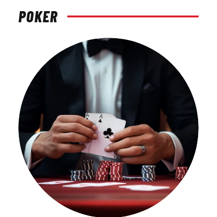
POKER