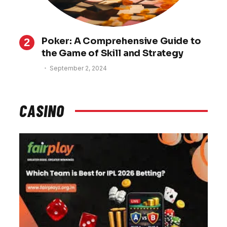
Poker: A Comprehensive Guide to
the Game of Skill and Strategy
September 2, 2024
CASINO