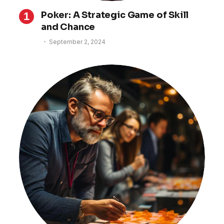
Poker: A Strategic Game of Skill
and Chance
September 2, 2024