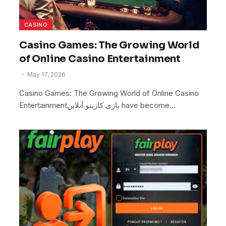
CASINO
Casino Games: The Growing World
of Online Casino Entertainment
May 17, 2026
Casino Games: The Growing World of Online Casino
Entertainmentبازی کازینو آنلاین have become…