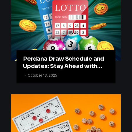
Perdana Draw Schedule and
Updates: Stay Ahead with
Real-Time Results
October 13, 2025