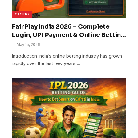
CASINO
FairPlay India 2026 – Complete
Login, UPI Payment & Online Betting
Guide
May 15, 2026
Introduction India’s online betting industry has grown
rapidly over the last few years,…