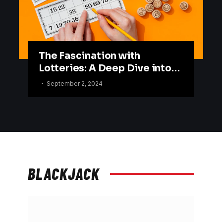
The Fascination with
Lotteries: A Deep Dive into
the World of Chance
September 2, 2024
BLACKJACK