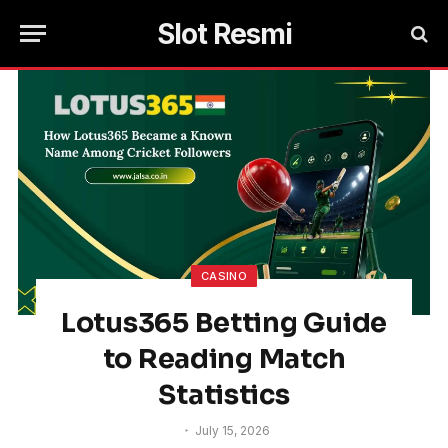
Slot Resmi
CASINO
Lotus365 Betting Guide
to Reading Match
Statistics
July 15, 2026