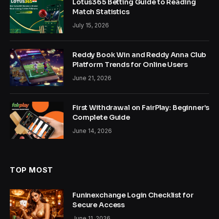
Lotus365 Betting Guide to Reading
Match Statistics
July 15, 2026
Reddy Book Win and Reddy Anna Club
Platform Trends for Online Users
June 21, 2026
First Withdrawal on FairPlay: Beginner’s
Complete Guide
June 14, 2026
TOP MOST
Funinexchange Login Checklist for
Secure Access
June 11, 2026