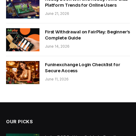
Platform Trends for Online Users
June 21, 2026
First Withdrawal on FairPlay: Beginner’s
Complete Guide
June 14, 2026
Funinexchange Login Checklist for
Secure Access
June 11, 2026
OUR PICKS