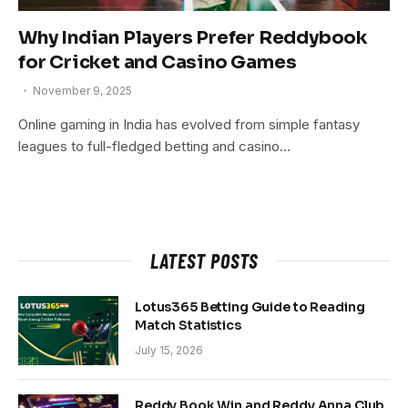
Why Indian Players Prefer Reddybook
for Cricket and Casino Games
November 9, 2025
Online gaming in India has evolved from simple fantasy
leagues to full-fledged betting and casino…
LATEST POSTS
Lotus365 Betting Guide to Reading
Match Statistics
July 15, 2026
Reddy Book Win and Reddy Anna Club