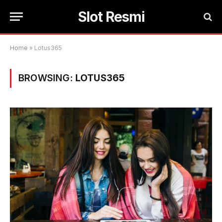
Slot Resmi
Home
»
Lotus365
BROWSING:
LOTUS365