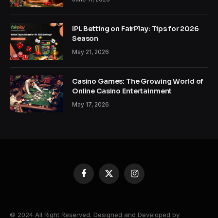
IPL Betting on FairPlay: Tips for 2026
Season
May 21, 2026
Casino Games: The Growing World of
Online Casino Entertainment
May 17, 2026
Facebook
X
Instagram
(Twitter)
© 2024 All Right Reserved. Designed and Developed by