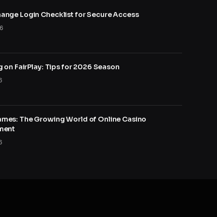
ange Login Checklist for Secure Access
26
g on FairPlay: Tips for 2026 Season
6
mes: The Growing World of Online Casino
ment
6