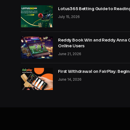
Lotus365 Betting Guide to Reading
July 15, 2026
Reddy Book Win and Reddy Anna Cl
Online Users
June 21, 2026
First Withdrawal on FairPlay: Begi
June 14, 2026