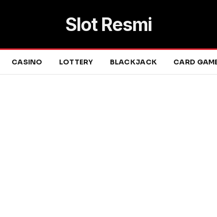
Slot Resmi
CASINO
LOTTERY
BLACKJACK
CARD GAM