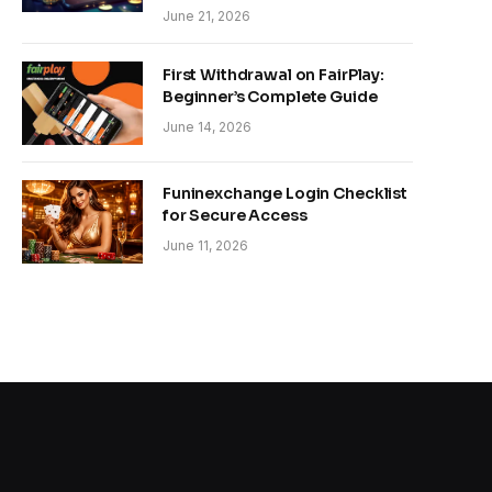
June 21, 2026
First Withdrawal on FairPlay:
Beginner’s Complete Guide
June 14, 2026
Funinexchange Login Checklist
for Secure Access
June 11, 2026