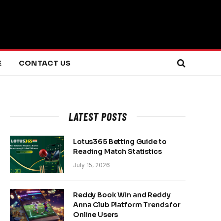
E
CONTACT US
LATEST POSTS
Lotus365 Betting Guide to
Reading Match Statistics
July 15, 2026
Reddy Book Win and Reddy
Anna Club Platform Trends for
Online Users