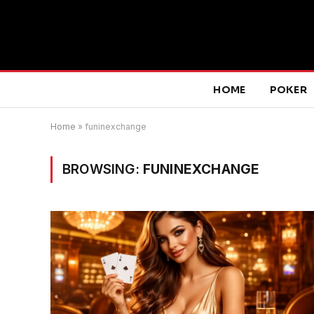
HOME
POKER
Home
»
funinexchange
BROWSING:
FUNINEXCHANGE