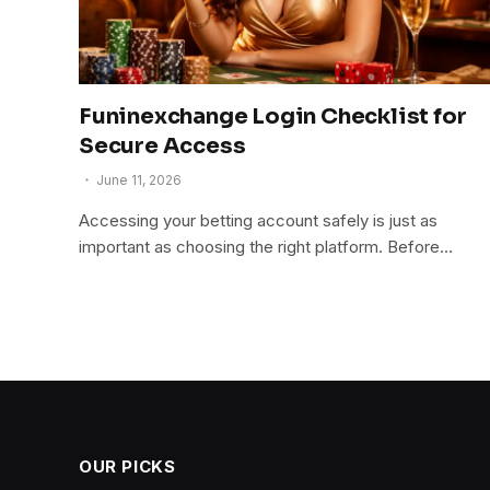
Funinexchange Login Checklist for
Secure Access
June 11, 2026
Accessing your betting account safely is just as
important as choosing the right platform. Before…
OUR PICKS