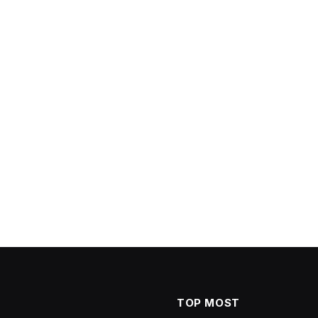
TOP MOST