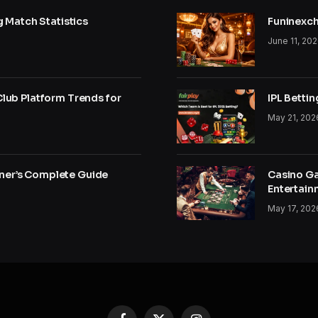
 Match Statistics
Funinexch
June 11, 20
ub Platform Trends for
IPL Bettin
May 21, 202
nner’s Complete Guide
Casino Ga
Entertain
May 17, 202